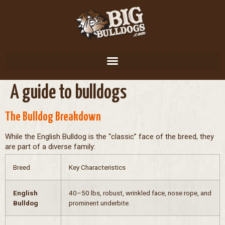
A guide to bulldogs
The Bulldog Breakdown
While the English Bulldog is the “classic” face of the breed, they
are part of a diverse family:
Breed
Key Characteristics
English
40–50 lbs, robust, wrinkled face, nose rope, and
Bulldog
prominent underbite.