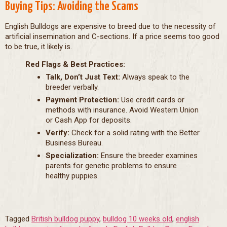
Buying Tips: Avoiding the Scams
English Bulldogs are expensive to breed due to the necessity of
artificial insemination and C-sections. If a price seems too good
to be true, it likely is.
Red Flags & Best Practices:
Talk, Don’t Just Text:
Always speak to the
breeder verbally.
Payment Protection:
Use credit cards or
methods with insurance. Avoid Western Union
or Cash App for deposits.
Verify:
Check for a solid rating with the Better
Business Bureau.
Specialization:
Ensure the breeder examines
parents for genetic problems to ensure
healthy puppies.
Tagged
British bulldog puppy
,
bulldog 10 weeks old
,
english