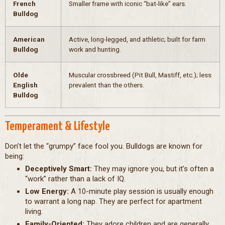
French
Smaller frame with iconic “bat-like” ears.
Bulldog
American
Active, long-legged, and athletic; built for farm
Bulldog
work and hunting.
Olde
Muscular crossbreed (Pit Bull, Mastiff, etc.); less
English
prevalent than the others.
Bulldog
Temperament & Lifestyle
Don’t let the “grumpy” face fool you. Bulldogs are known for
being:
Deceptively Smart:
They may ignore you, but it’s often a
“work” rather than a lack of IQ.
Low Energy:
A 10-minute play session is usually enough
to warrant a long nap. They are perfect for apartment
living.
Family-Oriented:
They adore children and are generally