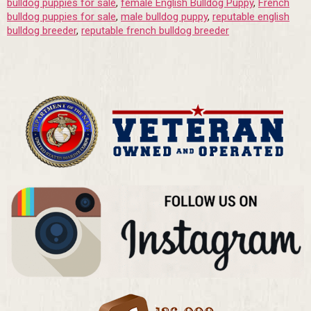
bulldog puppies for sale
,
female English Bulldog Puppy
,
French
bulldog puppies for sale
,
male bulldog puppy
,
reputable english
bulldog breeder
,
reputable french bulldog breeder