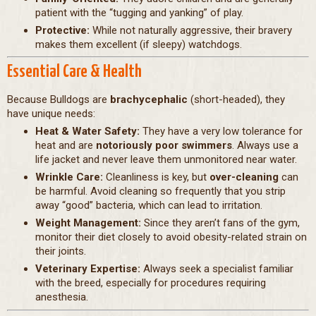
patient with the “tugging and yanking” of play.
Protective:
While not naturally aggressive, their bravery
makes them excellent (if sleepy) watchdogs.
Essential Care & Health
Because Bulldogs are
brachycephalic
(short-headed), they
have unique needs:
Heat & Water Safety:
They have a very low tolerance for
heat and are
notoriously poor swimmers
. Always use a
life jacket and never leave them unmonitored near water.
Wrinkle Care:
Cleanliness is key, but
over-cleaning
can
be harmful. Avoid cleaning so frequently that you strip
away “good” bacteria, which can lead to irritation.
Weight Management:
Since they aren’t fans of the gym,
monitor their diet closely to avoid obesity-related strain on
their joints.
Veterinary Expertise:
Always seek a specialist familiar
with the breed, especially for procedures requiring
anesthesia.